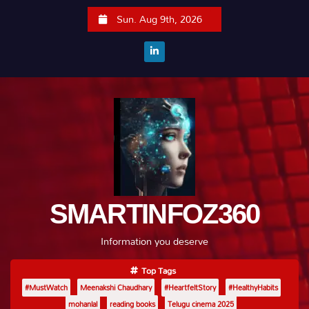
S
Sun. Aug 9th, 2026
k
i
p
t
o
c
o
n
t
e
SMARTINFOZ360
n
t
Information you deserve
Top Tags
#MustWatch
Meenakshi Chaudhary
#HeartfeltStory
#HealthyHabits
mohanlal
reading books
Telugu cinema 2025