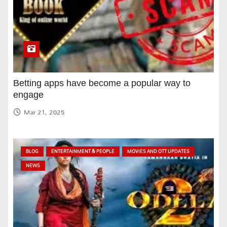
Betting apps have become a popular way to
engage
Mar 21, 2025
BLOG
ENTERTAINMENT & PEOPLE
MOVIES AND OTT UPDATES
NEWS