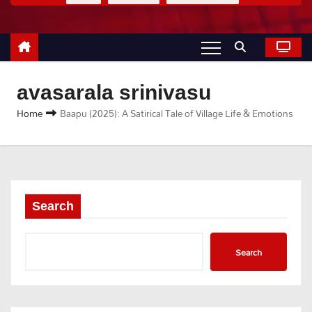
avasarala srinivasu
Home
Baapu (2025): A Satirical Tale of Village Life & Emotions
Search
Search