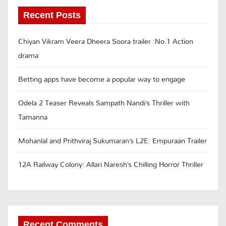
Recent Posts
Chiyan Vikram Veera Dheera Soora trailer :No.1 Action
drama
Betting apps have become a popular way to engage
Odela 2 Teaser Reveals Sampath Nandi’s Thriller with
Tamanna
Mohanlal and Prithviraj Sukumaran’s L2E: Empuraan Trailer
12A Railway Colony: Allari Naresh’s Chilling Horror Thriller
Recent Comments