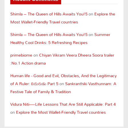
Shimla – The Queen of Hills Awaits You!5
on
Explore the
Most Wallet-Friendly Travel countries
Shimla – The Queen of Hills Awaits You!5
on
Summer
Healthy Cool Drinks: 5 Refreshing Recipes
primebiome
on
Chiyan Vikram Veera Dheera Soora trailer
:No.1 Action drama
Human life - Good and Evil, Obstacles, And the Legitimacy
of A Ruler: విదురుడు Part 5
on
Sankranthiki Vasthunnam: A
Festive Tale of Family & Tradition
Vidura Niti—Life Lessons That Are Still Applicable: Part 4
on
Explore the Most Wallet-Friendly Travel countries