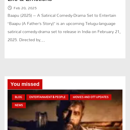
Feb 20, 2025
Baapu (2025) – A Satirical Comedy-Drama Set to Entertain
“Baapu (A Father’s Story)” is an upcoming Telugu-language
satirical comedy-drama set to release in India on February 21,
2025. Directed by…
You missed
BLOG
ENTERTAINMENT & PEOPLE
MOVIES AND OTT UPDATES
NEWS