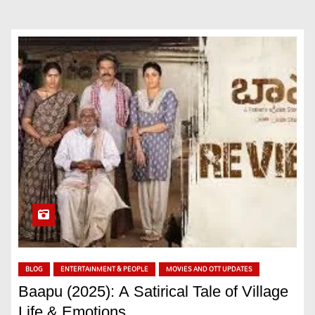
BLOG
ENTERTAINMENT & PEOPLE
MOVIES AND OTT UPDATES
Baapu (2025): A Satirical Tale of Village
Life & Emotions