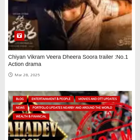
Chiyan Vikram Veera Dheera Soora trailer :No.1
Action drama
Mar 28, 2025
BLOG
ENTERTAINMENT & PEOPLE
MOVIES AND OTT UPDATES
NEWS
PORTFOLIO UPDATES NEARBY AND AROUND THE WORLD
WEALTH & FINANCIAL