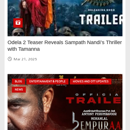
Odela 2 Teaser Reveals Sampath Nandi’s Thriller
with Tamanna
Mar 21, 2025
BLOG
ENTERTAINMENT & PEOPLE
MOVIES AND OTT UPDATES
NEWS