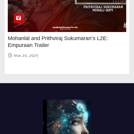
Mohanlal and Prithviraj Sukumaran’s L2E:
Empuraan Trailer
Mar 20, 2025