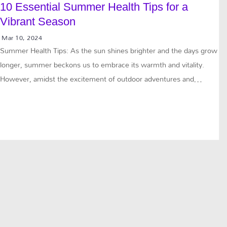
10 Essential Summer Health Tips for a
Vibrant Season
Mar 10, 2024
Summer Health Tips: As the sun shines brighter and the days grow
longer, summer beckons us to embrace its warmth and vitality.
However, amidst the excitement of outdoor adventures and…