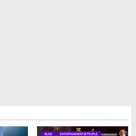
BLOG
ENTERTAINMENT & PEOPLE