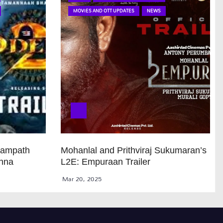
MOVIES AND OTT UPDATES
NEWS
Sampath
Mohanlal and Prithviraj Sukumaran’s
anna
L2E: Empuraan Trailer
Mar 20, 2025