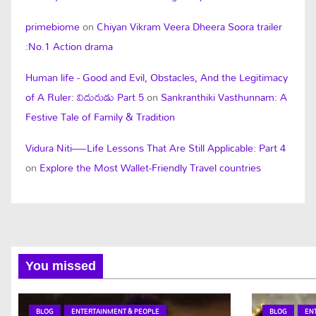
primebiome
on
Chiyan Vikram Veera Dheera Soora trailer
:No.1 Action drama
Human life - Good and Evil, Obstacles, And the Legitimacy
of A Ruler: విదురుడు Part 5
on
Sankranthiki Vasthunnam: A
Festive Tale of Family & Tradition
Vidura Niti—Life Lessons That Are Still Applicable: Part 4
on
Explore the Most Wallet-Friendly Travel countries
You missed
BLOG
ENTERTAINMENT & PEOPLE
BLOG
EN