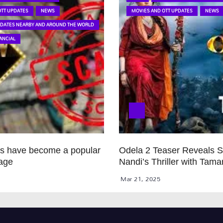
OTT UPDATES
NEWS
MOVIES AND OTT UPDATES
NEWS
PDATES NEARBY AND AROUND THE WORLD
ANCIAL
ps have become a popular
Odela 2 Teaser Reveals 
age
Nandi’s Thriller with Tam
Mar 21, 2025