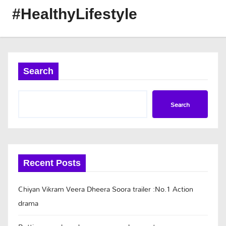
#HealthyLifestyle
Search
Search
Recent Posts
Chiyan Vikram Veera Dheera Soora trailer :No.1 Action
drama