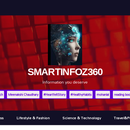
SMARTINFOZ360
Information you deserve
ch
Meenakshi Chaudhary
#HeartfeltStory
#HealthyHabits
mohanlal
reading bo
ss
Lifestyle & Fashion
Science & Technology
Travel&p