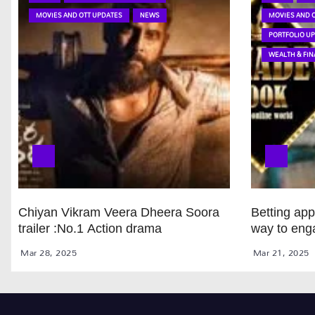
MOVIES AND OTT UPDATES
NEWS
MOVIES AND 
PORTFOLIO U
WEALTH & FIN
Chiyan Vikram Veera Dheera Soora
Betting ap
trailer :No.1 Action drama
way to eng
Mar 28, 2025
Mar 21, 2025