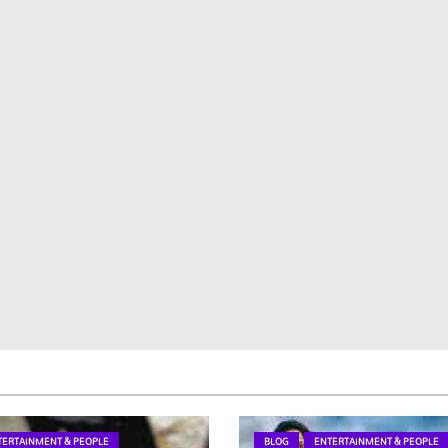
TERTAINMENT & PEOPLE
BLOG
ENTERTAINMENT & PEOPLE