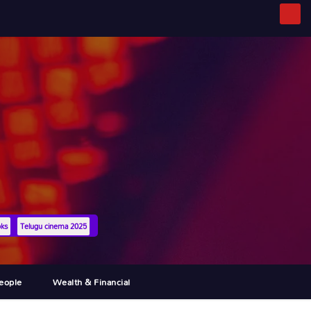
oks
Telugu cinema 2025
eople
Wealth & Financial