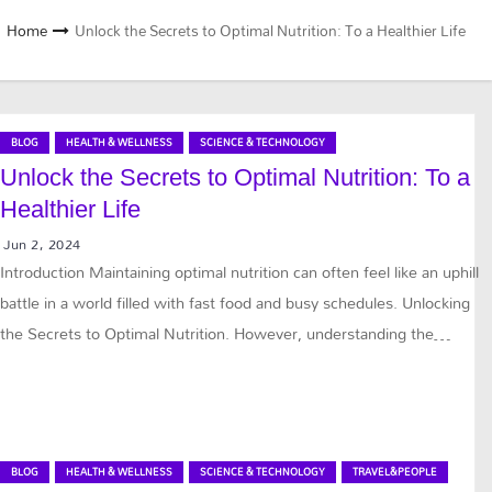
Home
Unlock the Secrets to Optimal Nutrition: To a Healthier Life
BLOG
HEALTH & WELLNESS
SCIENCE & TECHNOLOGY
Unlock the Secrets to Optimal Nutrition: To a
Healthier Life
Jun 2, 2024
Introduction Maintaining optimal nutrition can often feel like an uphill
battle in a world filled with fast food and busy schedules. Unlocking
the Secrets to Optimal Nutrition. However, understanding the…
BLOG
HEALTH & WELLNESS
SCIENCE & TECHNOLOGY
TRAVEL&PEOPLE