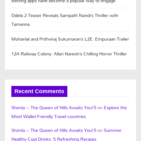
Betting apps have become a popular way to engage
Odela 2 Teaser Reveals Sampath Nandi’s Thriller with
Tamanna
Mohanlal and Prithviraj Sukumaran’s L2E: Empuraan Trailer
12A Railway Colony: Allari Naresh’s Chilling Horror Thriller
Recent Comments
Shimla – The Queen of Hills Awaits You!5
on
Explore the
Most Wallet-Friendly Travel countries
Shimla – The Queen of Hills Awaits You!5
on
Summer
Healthy Cool Drinks: 5 Refreshing Recipes