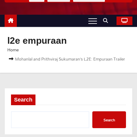
l2e empuraan
Home
Mohanlal and Prithviraj Sukumaran’s L2E: Empuraan Trailer
Search
Search