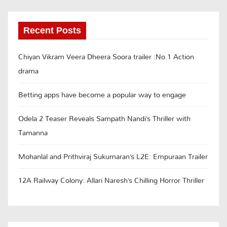
Recent Posts
Chiyan Vikram Veera Dheera Soora trailer :No.1 Action
drama
Betting apps have become a popular way to engage
Odela 2 Teaser Reveals Sampath Nandi’s Thriller with
Tamanna
Mohanlal and Prithviraj Sukumaran’s L2E: Empuraan Trailer
12A Railway Colony: Allari Naresh’s Chilling Horror Thriller