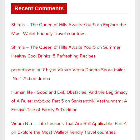
Recent Comments
Shimla – The Queen of Hills Awaits You!5
on
Explore the
Most Wallet-Friendly Travel countries
Shimla – The Queen of Hills Awaits You!5
on
Summer
Healthy Cool Drinks: 5 Refreshing Recipes
primebiome
on
Chiyan Vikram Veera Dheera Soora trailer
:No.1 Action drama
Human life - Good and Evil, Obstacles, And the Legitimacy
of A Ruler: విదురుడు Part 5
on
Sankranthiki Vasthunnam: A
Festive Tale of Family & Tradition
Vidura Niti—Life Lessons That Are Still Applicable: Part 4
on
Explore the Most Wallet-Friendly Travel countries