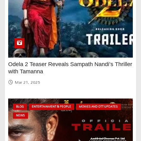
Odela 2 Teaser Reveals Sampath Nandi’s Thriller
with Tamanna
Mar 21, 2025
BLOG
ENTERTAINMENT & PEOPLE
MOVIES AND OTT UPDATES
NEWS