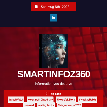
S
Sat. Aug 8th, 2026
k
i
p
t
o
c
o
n
t
e
SMARTINFOZ360
n
t
Information you deserve
Top Tags
#MustWatch
Meenakshi Chaudhary
#HeartfeltStory
#HealthyHabits
mohanlal
reading books
Telugu cinema 2025