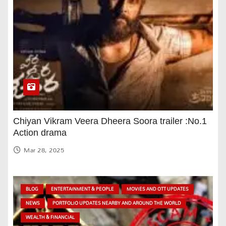
Chiyan Vikram Veera Dheera Soora trailer :No.1
Action drama
Mar 28, 2025
BLOG
ENTERTAINMENT & PEOPLE
MOVIES AND OTT UPDATES
NEWS
PORTFOLIO UPDATES NEARBY AND AROUND THE WORLD
WEALTH & FINANCIAL