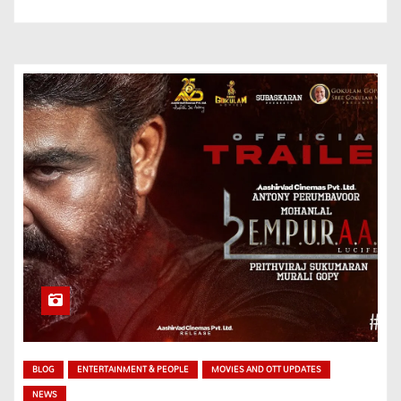
BLOG
ENTERTAINMENT & PEOPLE
MOVIES AND OTT UPDATES
NEWS