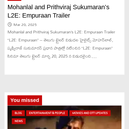
Mohanlal and Prithviraj Sukumaran’s
L2E: Empuraan Trailer
Mar 20, 2025
Mohanlal and Prithviraj Sukumaran’s L2E: Empuraan Trailer
“L2E: Empuraan” – తెలుగు ట్రైలర్ విడుదల హైలైట్స్ మోహన్‌లాల్,
పృథ్వీరాజ్ సుకుమారన్ ప్రధాన పాత్రల్లో నటించిన “L2E: Empuraan”
సినిమా తెలుగు ట్రైలర్ మార్చి 20, 2025 న విడుదలైంది.…
You missed
BLOG
ENTERTAINMENT & PEOPLE
MOVIES AND OTT UPDATES
NEWS