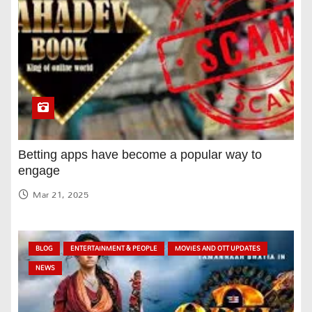
Betting apps have become a popular way to
engage
Mar 21, 2025
BLOG
ENTERTAINMENT & PEOPLE
MOVIES AND OTT UPDATES
NEWS