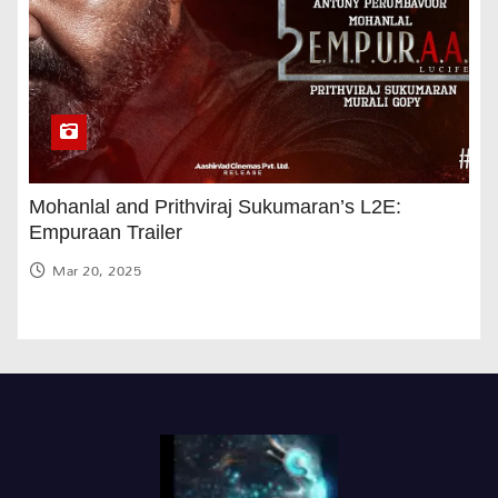
Mohanlal and Prithviraj Sukumaran’s L2E:
Empuraan Trailer
Mar 20, 2025