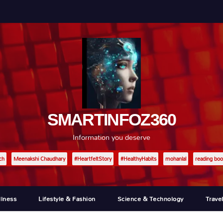
SMARTINFOZ360
Information you deserve
ch
Meenakshi Chaudhary
#HeartfeltStory
#HealthyHabits
mohanlal
reading boo
llness
Lifestyle & Fashion
Science & Technology
Trave