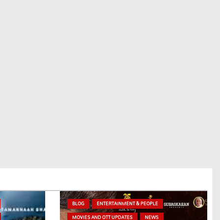
BLOG
ENTERTAINMENT & PEOPLE
MOVIES AND OTT UPDATES
NEWS