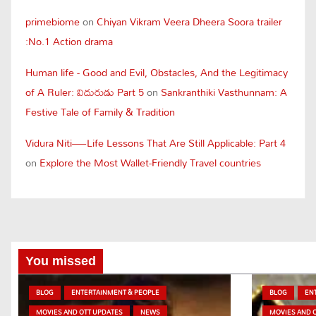
primebiome
on
Chiyan Vikram Veera Dheera Soora trailer
:No.1 Action drama
Human life - Good and Evil, Obstacles, And the Legitimacy
of A Ruler: విదురుడు Part 5
on
Sankranthiki Vasthunnam: A
Festive Tale of Family & Tradition
Vidura Niti—Life Lessons That Are Still Applicable: Part 4
on
Explore the Most Wallet-Friendly Travel countries
You missed
BLOG
ENTERTAINMENT & PEOPLE
BLOG
EN
MOVIES AND OTT UPDATES
NEWS
MOVIES AND 