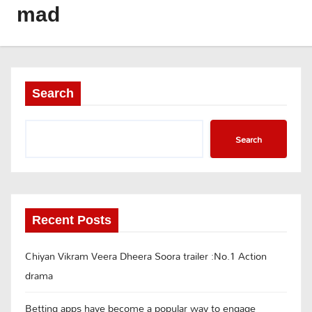
mad
Search
Search
Recent Posts
Chiyan Vikram Veera Dheera Soora trailer :No.1 Action
drama
Betting apps have become a popular way to engage