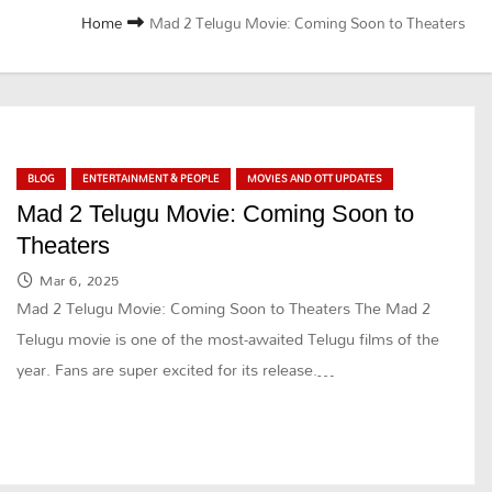
Home
Mad 2 Telugu Movie: Coming Soon to Theaters
BLOG
ENTERTAINMENT & PEOPLE
MOVIES AND OTT UPDATES
Mad 2 Telugu Movie: Coming Soon to
Theaters
Mar 6, 2025
Mad 2 Telugu Movie: Coming Soon to Theaters The Mad 2
Telugu movie is one of the most-awaited Telugu films of the
year. Fans are super excited for its release.…