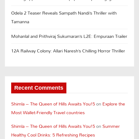
Odela 2 Teaser Reveals Sampath Nandi’s Thriller with
Tamanna
Mohanlal and Prithviraj Sukumaran’s L2E: Empuraan Trailer
12A Railway Colony: Allari Naresh’s Chilling Horror Thriller
Recent Comments
Shimla – The Queen of Hills Awaits You!5
on
Explore the
Most Wallet-Friendly Travel countries
Shimla – The Queen of Hills Awaits You!5
on
Summer
Healthy Cool Drinks: 5 Refreshing Recipes