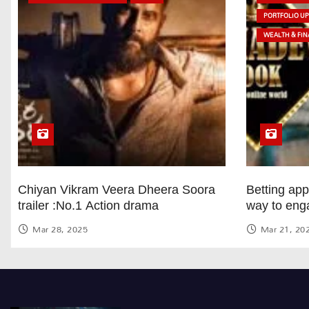
PORTFOLIO U
WEALTH & FIN
Chiyan Vikram Veera Dheera Soora
Betting ap
trailer :No.1 Action drama
way to eng
Mar 28, 2025
Mar 21, 20