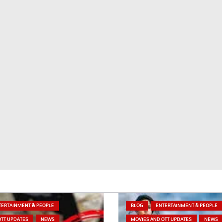
TERTAINMENT & PEOPLE
BLOG
ENTERTAINMENT & PEOPLE
OTT UPDATES
NEWS
MOVIES AND OTT UPDATES
NEWS