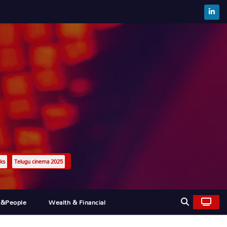
ks
Telugu cinema 2025
l&people
Wealth & Financial