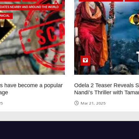
PDATES NEARBY AND AROUND THE WORLD
ANCIAL
ps have become a popular
Odela 2 Teaser Reveals 
age
Nandi’s Thriller with Tam
25
Mar 21, 2025