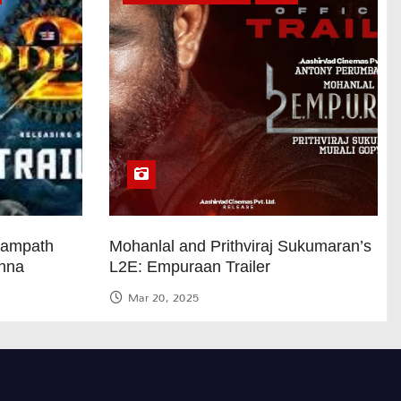
Sampath
Mohanlal and Prithviraj Sukumaran’s
anna
L2E: Empuraan Trailer
Mar 20, 2025