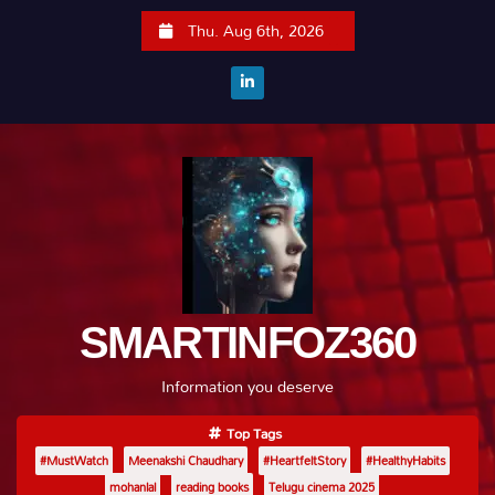
S
Thu. Aug 6th, 2026
k
i
p
t
o
c
o
n
t
e
SMARTINFOZ360
n
t
Information you deserve
Top Tags
#MustWatch
Meenakshi Chaudhary
#HeartfeltStory
#HealthyHabits
mohanlal
reading books
Telugu cinema 2025