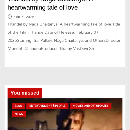
heartwarming tale of love
Feb 7, 2025
Thandel by Naga Chaitanya: A heartwarming tale of love Title
of the Film: ThandelDate of Release: February 07,
2025Starring: Sai Pallavi, Naga Chaitanya, and OthersDirector:
Mondeti ChandooProducer: Bunny VasDevi Sri…
You missed
BLOG
ENTERTAINMENT & PEOPLE
MOVIES AND OTT UPDATES
NEWS