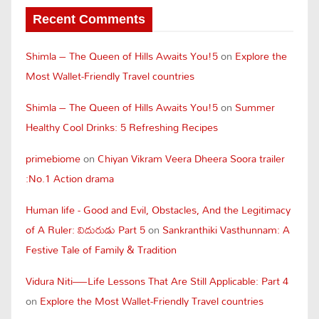
Recent Comments
Shimla – The Queen of Hills Awaits You!5
on
Explore the
Most Wallet-Friendly Travel countries
Shimla – The Queen of Hills Awaits You!5
on
Summer
Healthy Cool Drinks: 5 Refreshing Recipes
primebiome
on
Chiyan Vikram Veera Dheera Soora trailer
:No.1 Action drama
Human life - Good and Evil, Obstacles, And the Legitimacy
of A Ruler: విదురుడు Part 5
on
Sankranthiki Vasthunnam: A
Festive Tale of Family & Tradition
Vidura Niti—Life Lessons That Are Still Applicable: Part 4
on
Explore the Most Wallet-Friendly Travel countries