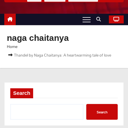
naga chaitanya
Home
Thandel by Naga Chaitanya: A heartwarming tale of love
Search
Search