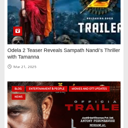
Odela 2 Teaser Reveals Sampath Nandi’s Thriller
with Tamanna
Mar 21, 2025
BLOG
ENTERTAINMENT & PEOPLE
MOVIES AND OTT UPDATES
NEWS