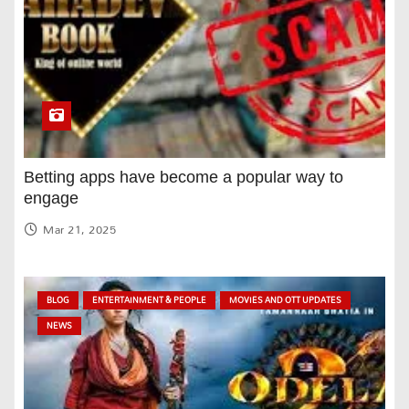
Betting apps have become a popular way to
engage
Mar 21, 2025
BLOG
ENTERTAINMENT & PEOPLE
MOVIES AND OTT UPDATES
NEWS