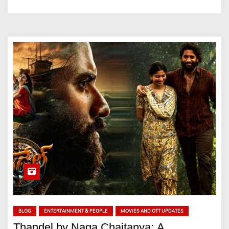
BLOG
ENTERTAINMENT & PEOPLE
MOVIES AND OTT UPDATES
Thandel by Naga Chaitanya: A