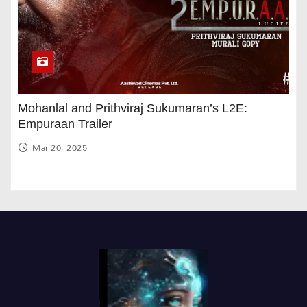
Mohanlal and Prithviraj Sukumaran’s L2E:
Empuraan Trailer
Mar 20, 2025