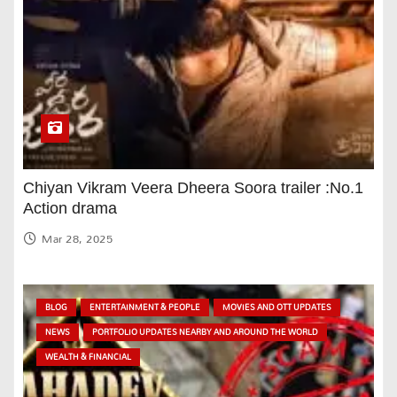
Chiyan Vikram Veera Dheera Soora trailer :No.1
Action drama
Mar 28, 2025
BLOG
ENTERTAINMENT & PEOPLE
MOVIES AND OTT UPDATES
NEWS
PORTFOLIO UPDATES NEARBY AND AROUND THE WORLD
WEALTH & FINANCIAL