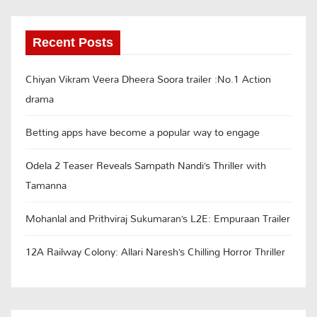
Recent Posts
Chiyan Vikram Veera Dheera Soora trailer :No.1 Action
drama
Betting apps have become a popular way to engage
Odela 2 Teaser Reveals Sampath Nandi’s Thriller with
Tamanna
Mohanlal and Prithviraj Sukumaran’s L2E: Empuraan Trailer
12A Railway Colony: Allari Naresh’s Chilling Horror Thriller