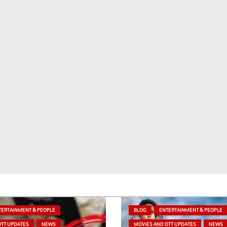
TERTAINMENT & PEOPLE
BLOG
ENTERTAINMENT & PEOPLE
OTT UPDATES
NEWS
MOVIES AND OTT UPDATES
NEWS