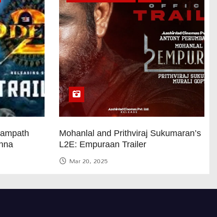
Sampath
Mohanlal and Prithviraj Sukumaran’s
anna
L2E: Empuraan Trailer
Mar 20, 2025