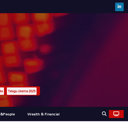
ks
Telugu cinema 2025
l&people
Wealth & Financial