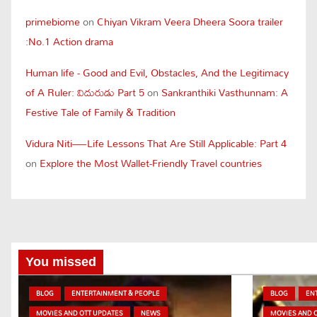
primebiome
on
Chiyan Vikram Veera Dheera Soora trailer
:No.1 Action drama
Human life - Good and Evil, Obstacles, And the Legitimacy
of A Ruler: విదురుడు Part 5
on
Sankranthiki Vasthunnam: A
Festive Tale of Family & Tradition
Vidura Niti—Life Lessons That Are Still Applicable: Part 4
on
Explore the Most Wallet-Friendly Travel countries
You missed
BLOG
ENTERTAINMENT & PEOPLE
BLOG
EN
MOVIES AND OTT UPDATES
NEWS
MOVIES AND 