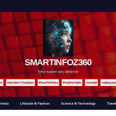
SMARTINFOZ360
Information you deserve
ch
Meenakshi Chaudhary
#HeartfeltStory
#HealthyHabits
mohanlal
reading boo
llness
Lifestyle & Fashion
Science & Technology
Trave