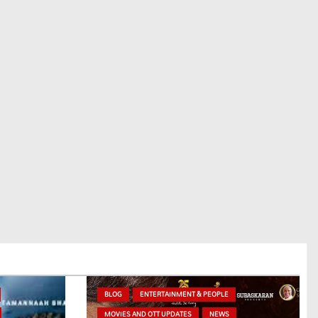
BLOG
ENTERTAINMENT & PEOPLE
MOVIES AND OTT UPDATES
NEWS