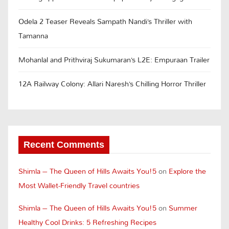
Odela 2 Teaser Reveals Sampath Nandi’s Thriller with
Tamanna
Mohanlal and Prithviraj Sukumaran’s L2E: Empuraan Trailer
12A Railway Colony: Allari Naresh’s Chilling Horror Thriller
Recent Comments
Shimla – The Queen of Hills Awaits You!5
on
Explore the
Most Wallet-Friendly Travel countries
Shimla – The Queen of Hills Awaits You!5
on
Summer
Healthy Cool Drinks: 5 Refreshing Recipes