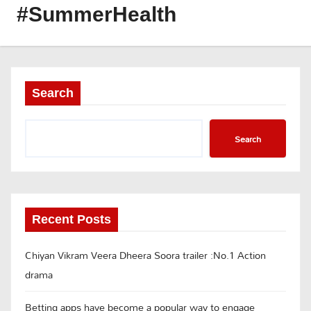
#SummerHealth
Search
Search
Recent Posts
Chiyan Vikram Veera Dheera Soora trailer :No.1 Action
drama
Betting apps have become a popular way to engage