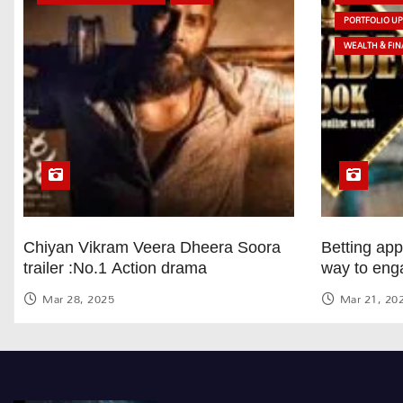
PORTFOLIO U
WEALTH & FIN
Chiyan Vikram Veera Dheera Soora
Betting ap
trailer :No.1 Action drama
way to eng
Mar 28, 2025
Mar 21, 20