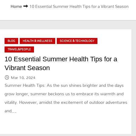
Home
10 Essential Summer Health Tips for a Vibrant Season
BLOG
HEALTH & WELLNESS
SCIENCE & TECHNOLOGY
TRAVEL&PEOPLE
10 Essential Summer Health Tips for a
Vibrant Season
Mar 10, 2024
Summer Health Tips: As the sun shines brighter and the days
grow longer, summer beckons us to embrace its warmth and
vitality. However, amidst the excitement of outdoor adventures
and…