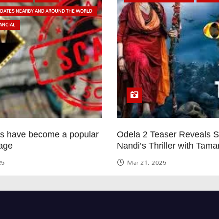
PDATES NEARBY AND AROUND THE WORLD
ANCIAL
ps have become a popular
Odela 2 Teaser Reveals 
age
Nandi’s Thriller with Tam
25
Mar 21, 2025