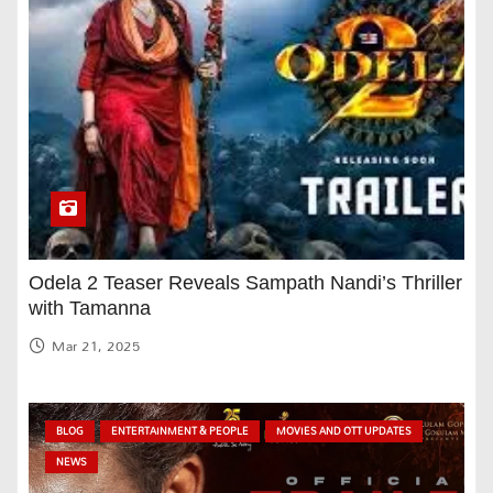
Odela 2 Teaser Reveals Sampath Nandi’s Thriller
with Tamanna
Mar 21, 2025
BLOG
ENTERTAINMENT & PEOPLE
MOVIES AND OTT UPDATES
NEWS