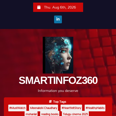
S
Thu. Aug 6th, 2026
k
i
p
t
o
c
o
n
t
e
SMARTINFOZ360
n
t
Information you deserve
Top Tags
#MustWatch
Meenakshi Chaudhary
#HeartfeltStory
#HealthyHabits
mohanlal
reading books
Telugu cinema 2025