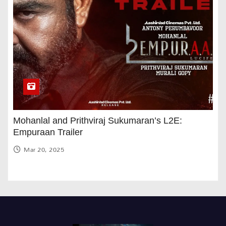
Mohanlal and Prithviraj Sukumaran’s L2E:
Empuraan Trailer
Mar 20, 2025