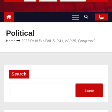
Political
Home
2025 Delhi Exit Poll: BJP 41, AAP 29, Congress 0
Search
Search