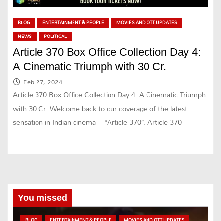
BLOG
ENTERTAINMENT & PEOPLE
MOVIES AND OTT UPDATES
NEWS
POLITICAL
Article 370 Box Office Collection Day 4:
A Cinematic Triumph with 30 Cr.
Feb 27, 2024
Article 370 Box Office Collection Day 4: A Cinematic Triumph
with 30 Cr. Welcome back to our coverage of the latest
sensation in Indian cinema – “Article 370”. Article 370…
You missed
BLOG
ENTERTAINMENT & PEOPLE
MOVIES AND OTT UPDATES