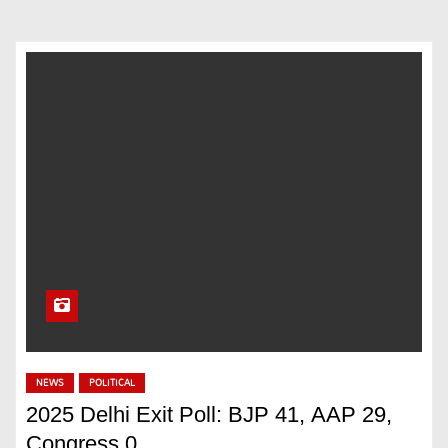
NEWS
POLITICAL
2025 Delhi Exit Poll: BJP 41, AAP 29,
Congress 0