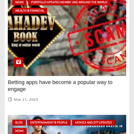
NEWS
PORTFOLIO UPDATES NEARBY AND AROUND THE WORLD
WEALTH & FINANCIAL
Betting apps have become a popular way to
engage
Mar 21, 2025
BLOG
ENTERTAINMENT & PEOPLE
MOVIES AND OTT UPDATES
NEWS