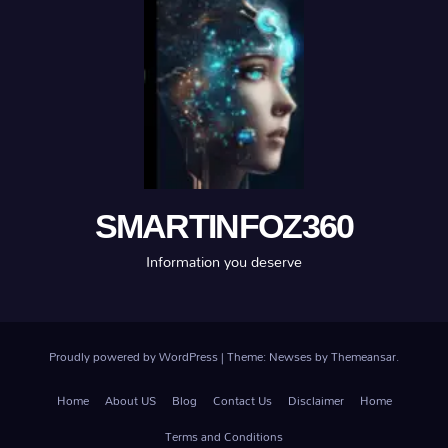
SMARTINFOZ360
Information you deserve
Proudly powered by WordPress
|
Theme: Newses by
Themeansar
.
Home
About US
Blog
Contact Us
Disclaimer
Home
Terms and Conditions