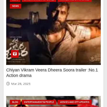
NEWS
Chiyan Vikram Veera Dheera Soora trailer :No.1
Action drama
Mar 28, 2025
BLOG
ENTERTAINMENT & PEOPLE
MOVIES AND OTT UPDATES