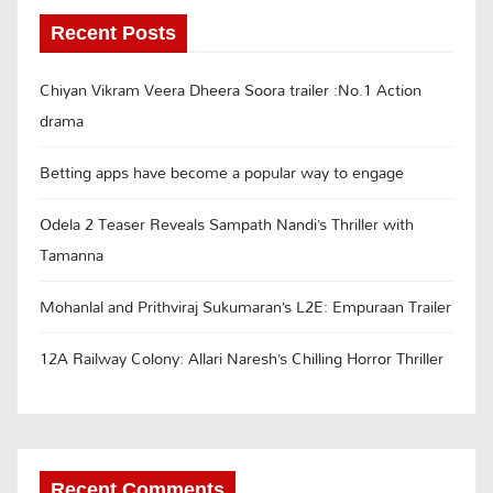
Recent Posts
Chiyan Vikram Veera Dheera Soora trailer :No.1 Action
drama
Betting apps have become a popular way to engage
Odela 2 Teaser Reveals Sampath Nandi’s Thriller with
Tamanna
Mohanlal and Prithviraj Sukumaran’s L2E: Empuraan Trailer
12A Railway Colony: Allari Naresh’s Chilling Horror Thriller
Recent Comments