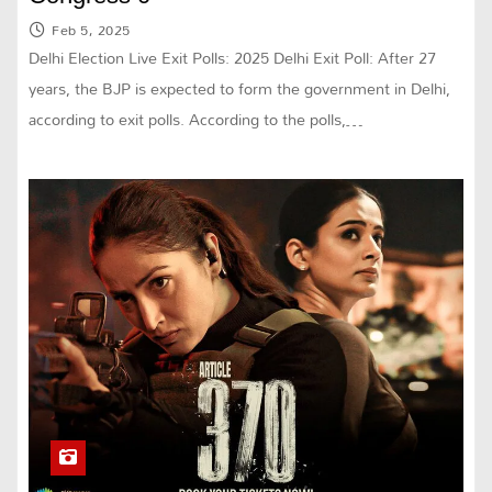
Feb 5, 2025
Delhi Election Live Exit Polls: 2025 Delhi Exit Poll: After 27
years, the BJP is expected to form the government in Delhi,
according to exit polls. According to the polls,…