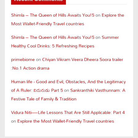
Shimla – The Queen of Hills Awaits You!5
on
Explore the
Most Wallet-Friendly Travel countries
Shimla – The Queen of Hills Awaits You!5
on
Summer
Healthy Cool Drinks: 5 Refreshing Recipes
primebiome
on
Chiyan Vikram Veera Dheera Soora trailer
:No.1 Action drama
Human life - Good and Evil, Obstacles, And the Legitimacy
of A Ruler: విదురుడు Part 5
on
Sankranthiki Vasthunnam: A
Festive Tale of Family & Tradition
Vidura Niti—Life Lessons That Are Still Applicable: Part 4
on
Explore the Most Wallet-Friendly Travel countries