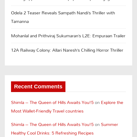
Odela 2 Teaser Reveals Sampath Nandi’s Thriller with
Tamanna
Mohanlal and Prithviraj Sukumaran’s L2E: Empuraan Trailer
12A Railway Colony: Allari Naresh’s Chilling Horror Thriller
Recent Comments
Shimla – The Queen of Hills Awaits You!5
on
Explore the
Most Wallet-Friendly Travel countries
Shimla – The Queen of Hills Awaits You!5
on
Summer
Healthy Cool Drinks: 5 Refreshing Recipes