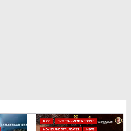
BLOG
ENTERTAINMENT & PEOPLE
MOVIES AND OTT UPDATES
NEWS