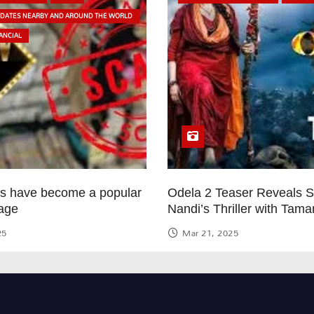
PDATES NEARBY AND AROUND THE WORLD
ANCIAL
ps have become a popular
Odela 2 Teaser Reveals 
age
Nandi’s Thriller with Tam
25
Mar 21, 2025