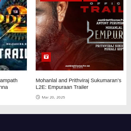
Sampath
Mohanlal and Prithviraj Sukumaran’s
anna
L2E: Empuraan Trailer
Mar 20, 2025