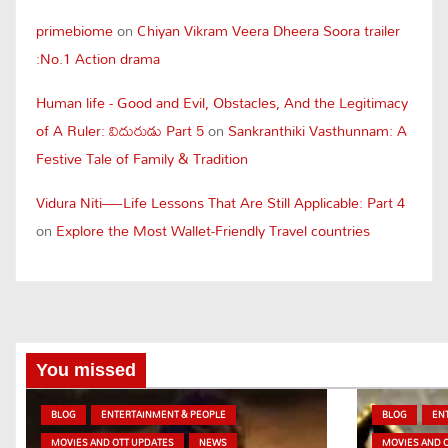
primebiome
on
Chiyan Vikram Veera Dheera Soora trailer
:No.1 Action drama
Human life - Good and Evil, Obstacles, And the Legitimacy
of A Ruler: విదురుడు Part 5
on
Sankranthiki Vasthunnam: A
Festive Tale of Family & Tradition
Vidura Niti—Life Lessons That Are Still Applicable: Part 4
on
Explore the Most Wallet-Friendly Travel countries
You missed
BLOG
ENTERTAINMENT & PEOPLE
BLOG
EN
MOVIES AND OTT UPDATES
NEWS
MOVIES AND 