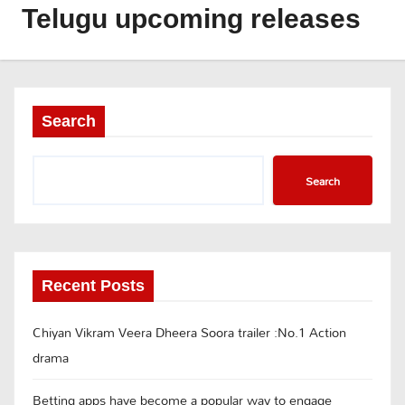
Telugu upcoming releases
Search
Search
Recent Posts
Chiyan Vikram Veera Dheera Soora trailer :No.1 Action
drama
Betting apps have become a popular way to engage