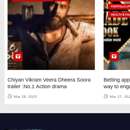
PORTFOLIO U
WEALTH & FIN
Chiyan Vikram Veera Dheera Soora
Betting ap
trailer :No.1 Action drama
way to eng
Mar 28, 2025
Mar 21, 20