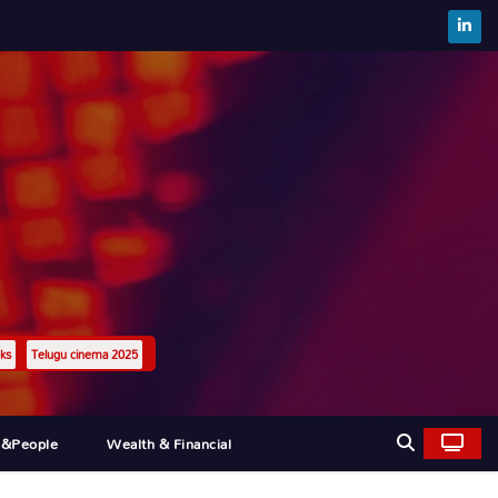
ks
Telugu cinema 2025
l&people
Wealth & Financial