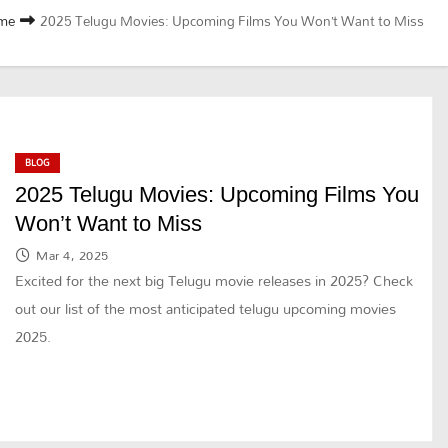
me
2025 Telugu Movies: Upcoming Films You Won’t Want to Miss
BLOG
2025 Telugu Movies: Upcoming Films You
Won’t Want to Miss
Mar 4, 2025
Excited for the next big Telugu movie releases in 2025? Check
out our list of the most anticipated telugu upcoming movies
2025.