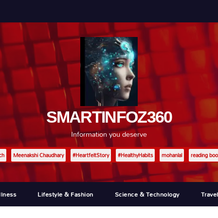
SMARTINFOZ360
Information you deserve
ch
Meenakshi Chaudhary
#HeartfeltStory
#HealthyHabits
mohanlal
reading boo
llness
Lifestyle & Fashion
Science & Technology
Trave