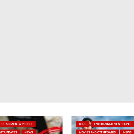
TERTAINMENT & PEOPLE
BLOG
ENTERTAINMENT & PEOPLE
OTT UPDATES
NEWS
MOVIES AND OTT UPDATES
NEWS