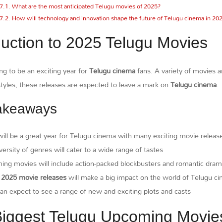
What are the most anticipated Telugu movies of 2025?
How will technology and innovation shape the future of Telugu cinema in 20
duction to 2025 Telugu Movies
ng to be an exciting year for
Telugu cinema
fans. A variety of movies 
tyles, these releases are expected to leave a mark on
Telugu cinema
.
akeaways
ill be a great year for Telugu cinema with many exciting movie releas
versity of genres will cater to a wide range of tastes
ng movies will include action-packed blockbusters and romantic dra
e
2025 movie releases
will make a big impact on the world of Telugu c
an expect to see a range of new and exciting plots and casts
iggest Telugu Upcoming Movie