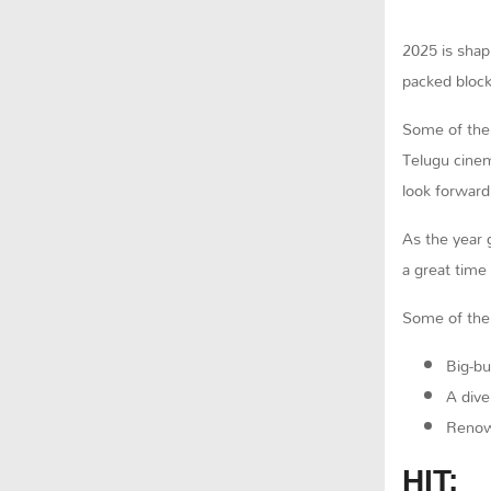
2025 is shap
packed block
Some of the
Telugu cinem
look forward
As the year 
a great time
Some of the 
Big-bu
A dive
Renown
HIT: