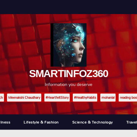
SMARTINFOZ360
Information you deserve
ch
Meenakshi Chaudhary
#HeartfeltStory
#HealthyHabits
mohanlal
reading boo
llness
Lifestyle & Fashion
Science & Technology
Trave