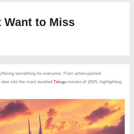
 Want to Miss
, offering something for everyone. From action-packed
ll dive into the most awaited
Telugu
movies of 2025, highlighting