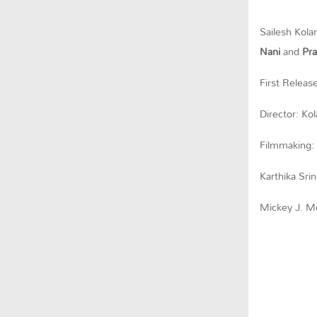
Sailesh Kolan
Nani
and
Pra
First Releas
Director: Ko
Filmmaking:
Karthika Srin
Mickey J. Me