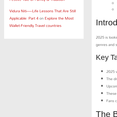
Vidura Niti—Life Lessons That Are Still
Applicable: Part 4
on
Explore the Most
Intro
Wallet-Friendly Travel countries
2025 is looki
genres and s
Key T
2025 w
The di
Upcomi
Thes
Fans c
The B