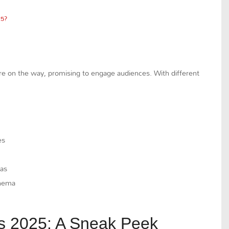
25?
are on the way, promising to engage audiences. With different
es
mas
inema
s 2025: A Sneak Peek