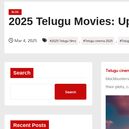
BLOG
2025 Telugu Movies: U
Mar 4, 2025
,
,
#2025 Telugu films
#Telugu cinema 2025
#Telug
Telugu cine
Search
blockbusters
their plots,
Search
Recent Posts