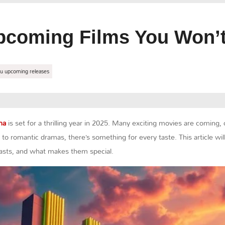
pcoming Films You Won’t
u upcoming releases
ma
is set for a thrilling year in 2025. Many exciting movies are coming
 to romantic dramas, there’s something for every taste. This article wi
 casts, and what makes them special.