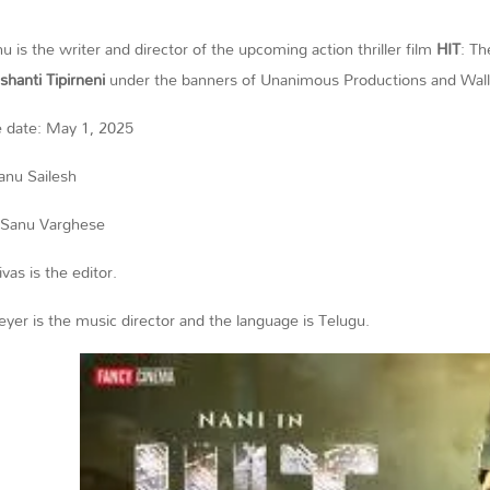
u is the writer and director of the upcoming action thriller film
HIT
: Th
shanti Tipirneni
under the banners of Unanimous Productions and Wall
e date: May 1, 2025
lanu Sailesh
 Sanu Varghese
ivas is the editor.
yer is the music director and the language is Telugu.