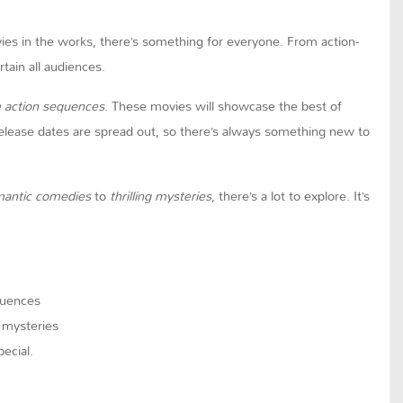
ovies in the works, there’s something for everyone. From action-
tain all audiences.
e action sequences
. These movies will showcase the best of
 release dates are spread out, so there’s always something new to
mantic comedies
to
thrilling mysteries
, there’s a lot to explore. It’s
quences
g mysteries
ecial.