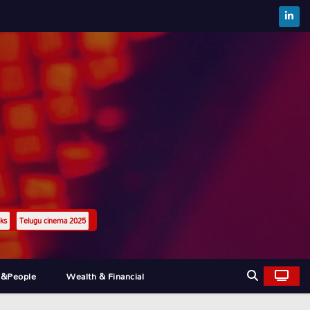
ks
Telugu cinema 2025
l&people
Wealth & Financial