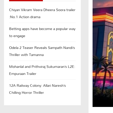
Chiyan Vikram Veera Dheera Soora trailer
:No.1 Action drama
Betting apps have become a popular way
to engage
Odela 2 Teaser Reveals Sampath Nandi’s
Thriller with Tamanna
Mohanlal and Prithviraj Sukumaran’s L2E:
Empuraan Trailer
12A Railway Colony: Allari Naresh’s
Chilling Horror Thriller