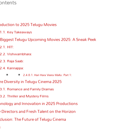
Contents
oduction to 2025 Telugu Movies
Key Takeaways
 Biggest Telugu Upcoming Movies 2025: A Sneak Peek
HIT:
Vishwambhara:
Raja Saab:
Kannappa:
Hari Hara Veera Mallu: Part 1:
e Diversity in Telugu Cinema 2025
Romance and Family Dramas
Thriller and Mystery Films
nology and Innovation in 2025 Productions
Directors and Fresh Talent on the Horizon
lusion: The Future of Telugu Cinema
Q