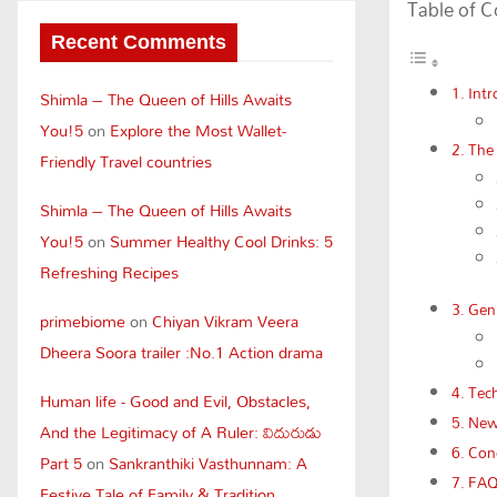
Table of 
Recent Comments
Intr
Shimla – The Queen of Hills Awaits
You!5
on
Explore the Most Wallet-
The
Friendly Travel countries
Shimla – The Queen of Hills Awaits
You!5
on
Summer Healthy Cool Drinks: 5
Refreshing Recipes
Genr
primebiome
on
Chiyan Vikram Veera
Dheera Soora trailer :No.1 Action drama
Tech
Human life - Good and Evil, Obstacles,
New 
And the Legitimacy of A Ruler: విదురుడు
Conc
Part 5
on
Sankranthiki Vasthunnam: A
FA
Festive Tale of Family & Tradition