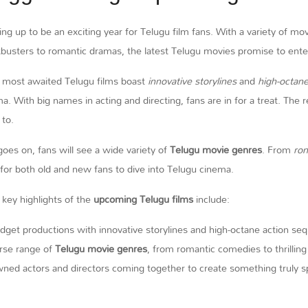
ing up to be an exciting year for Telugu film fans. With a variety of m
busters to romantic dramas, the latest Telugu movies promise to enter
 most awaited Telugu films boast
innovative storylines
and
high-octan
a. With big names in acting and directing, fans are in for a treat. The
 to.
goes on, fans will see a wide variety of
Telugu movie genres
. From
ro
 for both old and new fans to dive into Telugu cinema.
key highlights of the
upcoming Telugu films
include:
dget productions with innovative storylines and high-octane action se
rse range of
Telugu movie genres
, from romantic comedies to thrillin
ed actors and directors coming together to create something truly sp