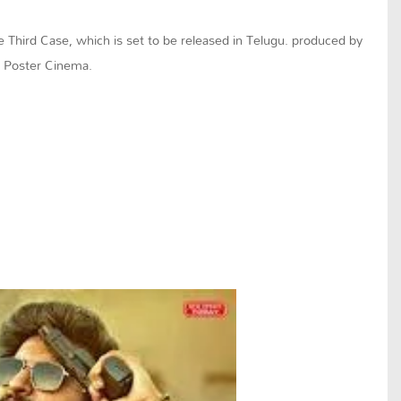
e Third Case, which is set to be released in Telugu. produced by
 Poster Cinema.