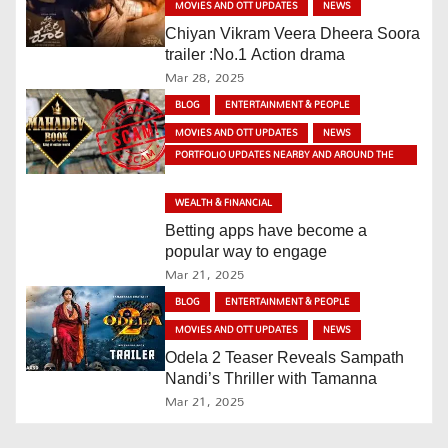
MOVIES AND OTT UPDATES
NEWS
a
Chiyan Vikram Veera Dheera Soora
v
trailer :No.1 Action drama
Mar 28, 2025
i
BLOG
ENTERTAINMENT & PEOPLE
MOVIES AND OTT UPDATES
NEWS
g
PORTFOLIO UPDATES NEARBY AND AROUND THE
WORLD
a
WEALTH & FINANCIAL
t
Betting apps have become a
popular way to engage
i
Mar 21, 2025
o
BLOG
ENTERTAINMENT & PEOPLE
MOVIES AND OTT UPDATES
NEWS
n
Odela 2 Teaser Reveals Sampath
Nandi’s Thriller with Tamanna
Mar 21, 2025