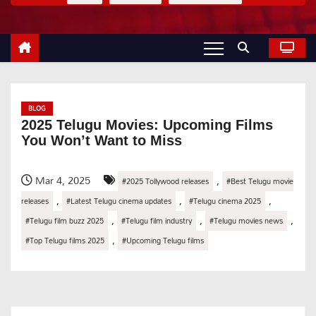
BLOG
2025 Telugu Movies: Upcoming Films
You Won’t Want to Miss
Mar 4, 2025
,
#2025 Tollywood releases
#Best Telugu movie
,
,
,
releases
#Latest Telugu cinema updates
#Telugu cinema 2025
,
,
,
#Telugu film buzz 2025
#Telugu film industry
#Telugu movies news
,
#Top Telugu films 2025
#Upcoming Telugu films