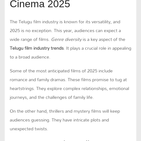
Cinema 2025
The Telugu film industry is known for its versatility, and
2025 is no exception. This year, audiences can expect a
wide range of films.
Genre diversity
is a key aspect of the
Telugu film industry trends
. It plays a crucial role in appealing
to a broad audience.
Some of the most anticipated films of 2025 include
romance and family dramas. These films promise to tug at
heartstrings. They explore complex relationships, emotional
journeys, and the challenges of family life.
On the other hand, thrillers and mystery films will keep
audiences guessing. They have intricate plots and
unexpected twists.