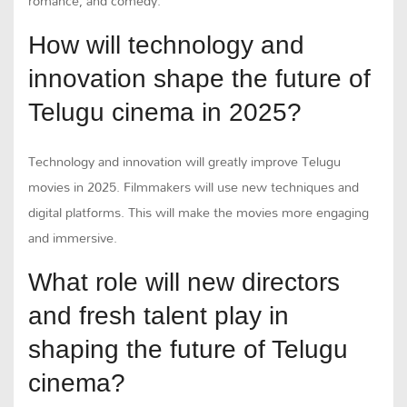
romance, and comedy.
How will technology and
innovation shape the future of
Telugu cinema in 2025?
Technology and innovation will greatly improve Telugu
movies in 2025. Filmmakers will use new techniques and
digital platforms. This will make the movies more engaging
and immersive.
What role will new directors
and fresh talent play in
shaping the future of Telugu
cinema?