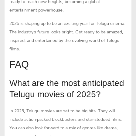
ready to reach new heights, becoming a global
entertainment powerhouse.
2025 is shaping up to be an exciting year for Telugu cinema.
The industry’s future looks bright. Get ready to be amazed,
inspired, and entertained by the evolving world of Telugu
films.
FAQ
What are the most anticipated
Telugu movies of 2025?
In 2025, Telugu movies are set to be big hits. They will
include action-packed blockbusters and star-studded films.
You can also look forward to a mix of genres like drama,