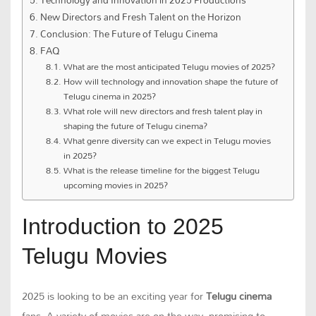
New Directors and Fresh Talent on the Horizon
Conclusion: The Future of Telugu Cinema
FAQ
What are the most anticipated Telugu movies of 2025?
How will technology and innovation shape the future of
Telugu cinema in 2025?
What role will new directors and fresh talent play in
shaping the future of Telugu cinema?
What genre diversity can we expect in Telugu movies
in 2025?
What is the release timeline for the biggest Telugu
upcoming movies in 2025?
Introduction to 2025
Telugu Movies
2025 is looking to be an exciting year for
Telugu cinema
fans. A variety of movies are on the way, promising to