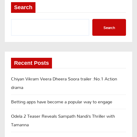
Search
Search
Recent Posts
Chiyan Vikram Veera Dheera Soora trailer :No.1 Action
drama
Betting apps have become a popular way to engage
Odela 2 Teaser Reveals Sampath Nandi’s Thriller with
Tamanna