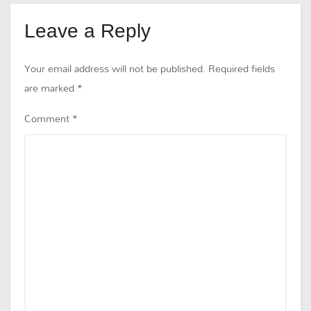
Leave a Reply
Your email address will not be published.
Required fields
are marked
*
Comment
*