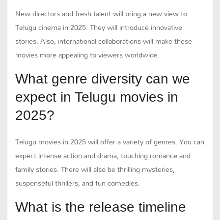
New directors and fresh talent will bring a new view to
Telugu cinema in 2025. They will introduce innovative
stories. Also, international collaborations will make these
movies more appealing to viewers worldwide.
What genre diversity can we
expect in Telugu movies in
2025?
Telugu movies in 2025 will offer a variety of genres. You can
expect intense action and drama, touching romance and
family stories. There will also be thrilling mysteries,
suspenseful thrillers, and fun comedies.
What is the release timeline