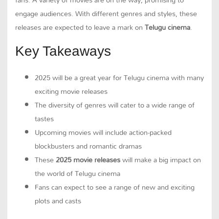
engage audiences. With different genres and styles, these
releases are expected to leave a mark on
Telugu cinema
.
Key Takeaways
2025 will be a great year for Telugu cinema with many
exciting movie releases
The diversity of genres will cater to a wide range of
tastes
Upcoming movies will include action-packed
blockbusters and romantic dramas
These
2025 movie releases
will make a big impact on
the world of Telugu cinema
Fans can expect to see a range of new and exciting
plots and casts