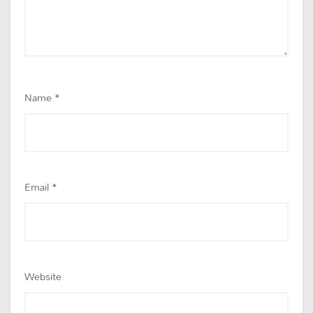
Name
*
Email
*
Website