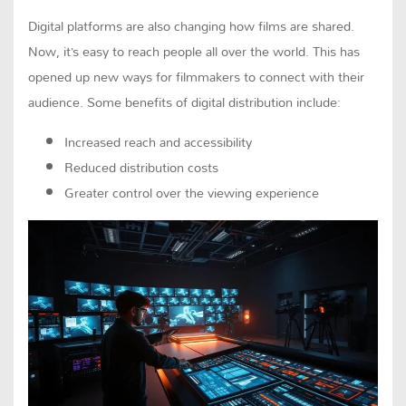
Digital platforms are also changing how films are shared.
Now, it’s easy to reach people all over the world. This has
opened up new ways for filmmakers to connect with their
audience. Some benefits of digital distribution include:
Increased reach and accessibility
Reduced distribution costs
Greater control over the viewing experience