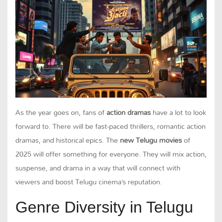
As the year goes on, fans of
action dramas
have a lot to look
forward to. There will be fast-paced thrillers, romantic action
dramas, and historical epics. The
new Telugu movies
of
2025 will offer something for everyone. They will mix action,
suspense, and drama in a way that will connect with
viewers and boost Telugu cinema’s reputation.
Genre Diversity in Telugu