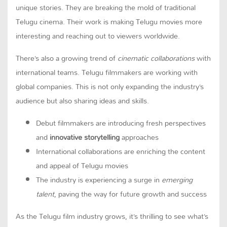
unique stories. They are breaking the mold of traditional
Telugu cinema. Their work is making Telugu movies more
interesting and reaching out to viewers worldwide.
There’s also a growing trend of
cinematic collaborations
with
international teams. Telugu filmmakers are working with
global companies. This is not only expanding the industry’s
audience but also sharing ideas and skills.
Debut filmmakers are introducing fresh perspectives
and
innovative storytelling
approaches
International collaborations are enriching the content
and appeal of Telugu movies
The industry is experiencing a surge in
emerging
talent
, paving the way for future growth and success
As the Telugu film industry grows, it’s thrilling to see what’s