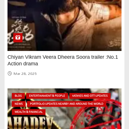
Chiyan Vikram Veera Dheera Soora trailer :No.1
Action drama
Mar 28, 2025
BLOG
ENTERTAINMENT & PEOPLE
MOVIES AND OTT UPDATES
NEWS
PORTFOLIO UPDATES NEARBY AND AROUND THE WORLD
WEALTH & FINANCIAL