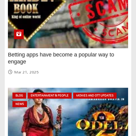
Betting apps have become a popular way to
engage
Mar 21, 2025
BLOG
ENTERTAINMENT & PEOPLE
MOVIES AND OTT UPDATES
NEWS