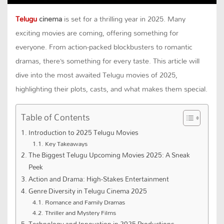
Telugu
cinema
is set for a thrilling year in 2025. Many
exciting movies are coming, offering something for
everyone. From action-packed blockbusters to romantic
dramas, there’s something for every taste. This article will
dive into the most awaited Telugu movies of 2025,
highlighting their plots, casts, and what makes them special.
Table of Contents
Introduction to 2025 Telugu Movies
Key Takeaways
The Biggest Telugu Upcoming Movies 2025: A Sneak
Peek
Action and Drama: High-Stakes Entertainment
Genre Diversity in Telugu Cinema 2025
Romance and Family Dramas
Thriller and Mystery Films
Technology and Innovation in 2025 Productions