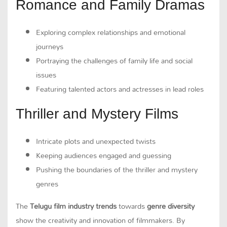
Romance and Family Dramas
Exploring complex relationships and emotional
journeys
Portraying the challenges of family life and social
issues
Featuring talented actors and actresses in lead roles
Thriller and Mystery Films
Intricate plots and unexpected twists
Keeping audiences engaged and guessing
Pushing the boundaries of the thriller and mystery
genres
The
Telugu film industry trends
towards
genre diversity
show the creativity and innovation of filmmakers. By