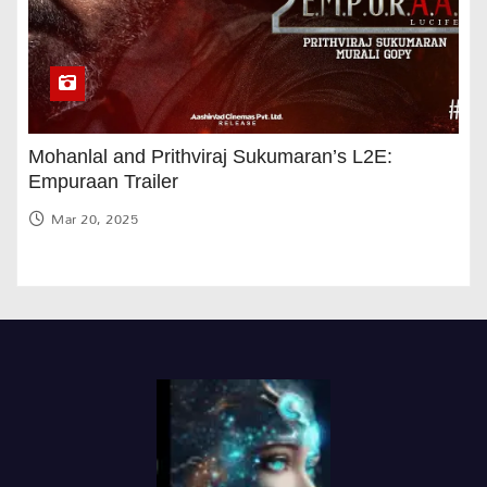
Mohanlal and Prithviraj Sukumaran’s L2E:
Empuraan Trailer
Mar 20, 2025