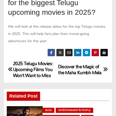
for the biggest Telugu
upcoming movies in 2025?
We will look at the release dates for the top Telugu movies
in 2025. This will help fans plan their movie-going
adventures for the year.
2025 Telugu Movies:
P
Discover the Magic of
Upcoming Films You
the Maha Kumbh Mela
Won’t Want to Miss
o
s
Related Post
t
n
BLOG
ENTERTAINMENT & PEOPLE