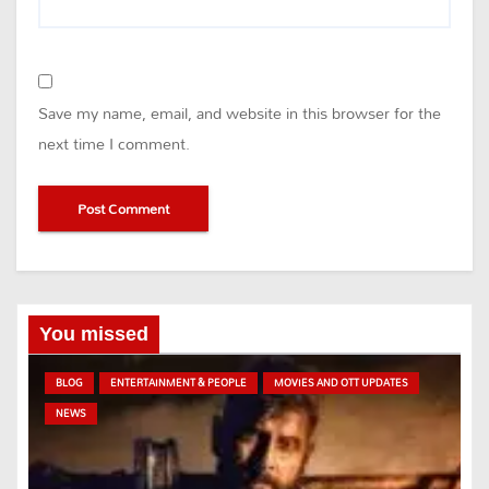
Save my name, email, and website in this browser for the
next time I comment.
You missed
BLOG
ENTERTAINMENT & PEOPLE
MOVIES AND OTT UPDATES
NEWS