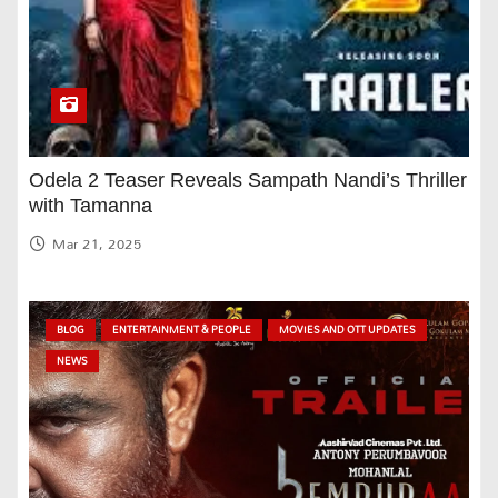
Odela 2 Teaser Reveals Sampath Nandi’s Thriller
with Tamanna
Mar 21, 2025
BLOG
ENTERTAINMENT & PEOPLE
MOVIES AND OTT UPDATES
NEWS