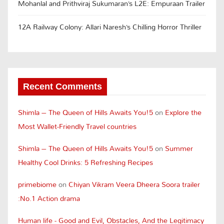
Mohanlal and Prithviraj Sukumaran’s L2E: Empuraan Trailer
12A Railway Colony: Allari Naresh’s Chilling Horror Thriller
Recent Comments
Shimla – The Queen of Hills Awaits You!5
on
Explore the
Most Wallet-Friendly Travel countries
Shimla – The Queen of Hills Awaits You!5
on
Summer
Healthy Cool Drinks: 5 Refreshing Recipes
primebiome
on
Chiyan Vikram Veera Dheera Soora trailer
:No.1 Action drama
Human life - Good and Evil, Obstacles, And the Legitimacy