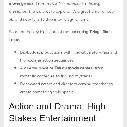
movie genres
. From
romantic comedies
to
thrilling
mysteries
, there’s a lot to explore. It’s a great time for both
old and new fans to dive into Telugu cinema.
Some of the key highlights of the
upcoming Telugu films
include:
Big-budget productions with innovative storylines and
high-octane action sequences
A diverse range of
Telugu movie genres
, from
romantic comedies to thrilling mysteries
Renowned actors and directors coming together to
create something truly special
Action and Drama: High-
Stakes Entertainment