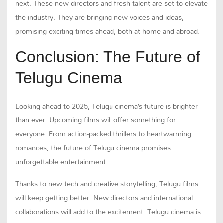
next. These new directors and fresh talent are set to elevate
the industry. They are bringing new voices and ideas,
promising exciting times ahead, both at home and abroad.
Conclusion: The Future of
Telugu Cinema
Looking ahead to 2025, Telugu cinema’s future is brighter
than ever. Upcoming films will offer something for
everyone. From action-packed thrillers to heartwarming
romances, the future of Telugu cinema promises
unforgettable entertainment.
Thanks to new tech and creative storytelling, Telugu films
will keep getting better. New directors and international
collaborations will add to the excitement. Telugu cinema is