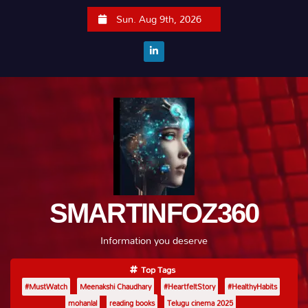
S
Sun. Aug 9th, 2026
k
i
p
t
o
c
o
n
t
e
SMARTINFOZ360
n
t
Information you deserve
Top Tags
#MustWatch
Meenakshi Chaudhary
#HeartfeltStory
#HealthyHabits
mohanlal
reading books
Telugu cinema 2025