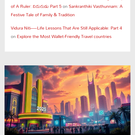
of A Ruler: విదురుడు Part 5
on
Sankranthiki Vasthunnam: A
Festive Tale of Family & Tradition
Vidura Niti—Life Lessons That Are Still Applicable: Part 4
on
Explore the Most Wallet-Friendly Travel countries