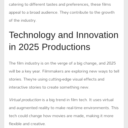
catering to different tastes and preferences, these films
appeal to a broad audience. They contribute to the growth
of the industry.
Technology and Innovation
in 2025 Productions
The film industry is on the verge of a big change, and 2025
will be a key year. Filmmakers are exploring new ways to tell
stories. They’re using cutting-edge visual effects and
interactive stories to create something new.
Virtual production
is a big trend in film tech. It uses virtual
and augmented reality to make real-time environments. This
tech could change how movies are made, making it more
flexible and creative.