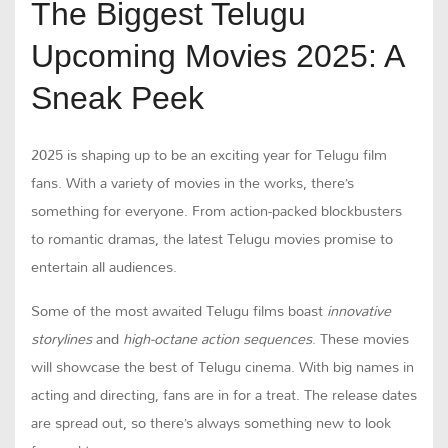
The Biggest Telugu
Upcoming Movies 2025: A
Sneak Peek
2025 is shaping up to be an exciting year for Telugu film
fans. With a variety of movies in the works, there’s
something for everyone. From action-packed blockbusters
to romantic dramas, the latest Telugu movies promise to
entertain all audiences.
Some of the most awaited Telugu films boast
innovative
storylines
and
high-octane action sequences
. These movies
will showcase the best of Telugu cinema. With big names in
acting and directing, fans are in for a treat. The release dates
are spread out, so there’s always something new to look