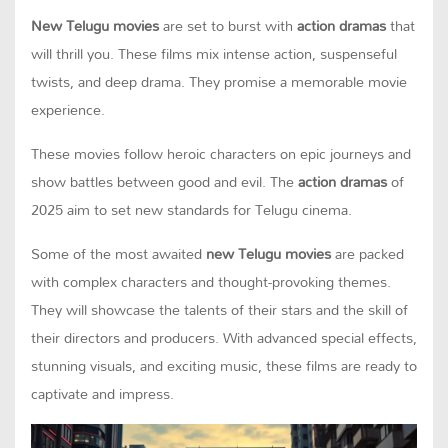
New Telugu movies
are set to burst with
action dramas
that
will thrill you. These films mix intense action, suspenseful
twists, and deep drama. They promise a memorable movie
experience.
These movies follow heroic characters on epic journeys and
show battles between good and evil. The
action dramas
of
2025 aim to set new standards for Telugu cinema.
Some of the most awaited
new Telugu movies
are packed
with complex characters and thought-provoking themes.
They will showcase the talents of their stars and the skill of
their directors and producers. With advanced special effects,
stunning visuals, and exciting music, these films are ready to
captivate and impress.