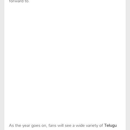
forward to.
As the year goes on, fans will see a wide variety of
Telugu