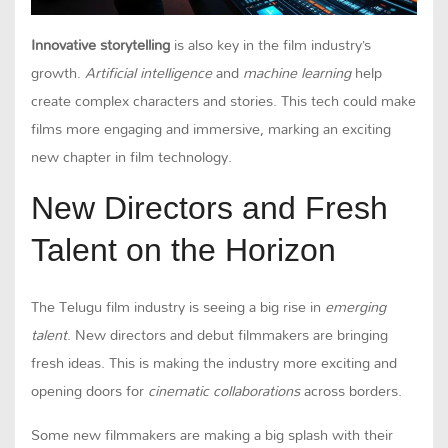
Innovative storytelling
is also key in the film industry’s
growth.
Artificial intelligence
and
machine learning
help
create complex characters and stories. This tech could make
films more engaging and immersive, marking an exciting
new chapter in film technology.
New Directors and Fresh
Talent on the Horizon
The Telugu film industry is seeing a big rise in
emerging
talent
. New directors and debut filmmakers are bringing
fresh ideas. This is making the industry more exciting and
opening doors for
cinematic collaborations
across borders.
Some new filmmakers are making a big splash with their