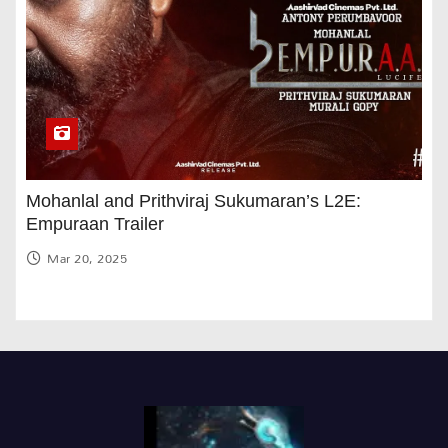
Mohanlal and Prithviraj Sukumaran’s L2E:
Empuraan Trailer
Mar 20, 2025