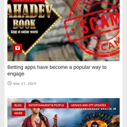
Betting apps have become a popular way to
engage
Mar 21, 2025
BLOG
ENTERTAINMENT & PEOPLE
MOVIES AND OTT UPDATES
NEWS