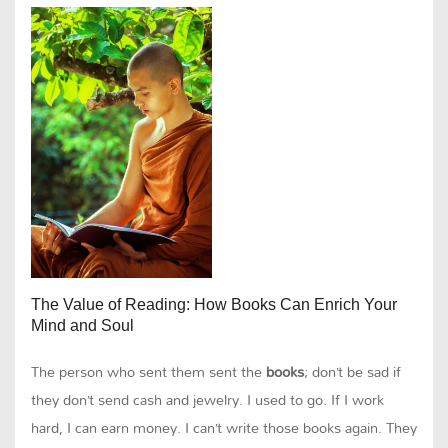
The Value of Reading: How Books Can Enrich Your
Mind and Soul
The person who sent them sent the
books
; don’t be sad if
they don’t send cash and jewelry. I used to go. If I work
hard, I can earn money. I can’t write those books again. They