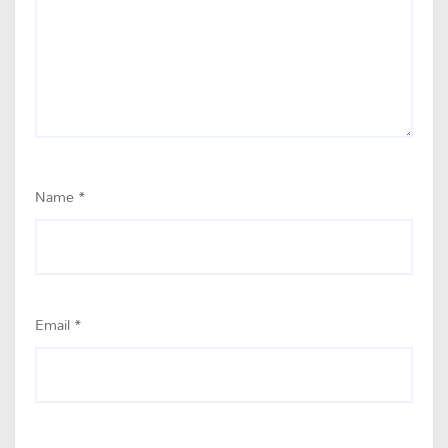
Name
*
Email
*