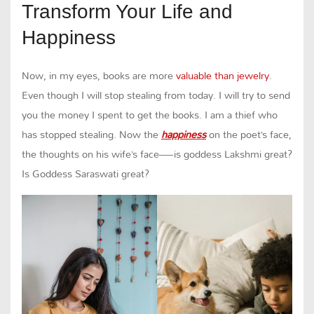
Transform Your Life and
Happiness
Now, in my eyes, books are more
valuable than jewelry
.
Even though I will stop stealing from today. I will try to send
you the money I spent to get the books. I am a thief who
has stopped stealing. Now the
happiness
on the poet’s face,
the thoughts on his wife’s face—is goddess Lakshmi great?
Is Goddess Saraswati great?