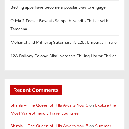
Betting apps have become a popular way to engage
Odela 2 Teaser Reveals Sampath Nandi’s Thriller with
Tamanna
Mohanlal and Prithviraj Sukumaran’s L2E: Empuraan Trailer
12A Railway Colony: Allari Naresh’s Chilling Horror Thriller
Recent Comments
Shimla – The Queen of Hills Awaits You!5
on
Explore the
Most Wallet-Friendly Travel countries
Shimla – The Queen of Hills Awaits You!5
on
Summer