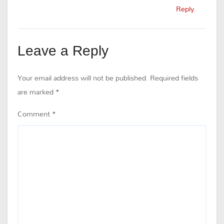
Reply
Leave a Reply
Your email address will not be published.
Required fields
are marked
*
Comment
*