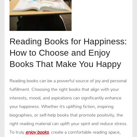
Reading Books for Happiness:
How to Choose and Enjoy
Books That Make You Happy
Reading books can be a powerful source of joy and personal
fulfillment. Choosing the right books that align with your
interests, mood, and aspirations can significantly enhance
your happiness. Whether it’s uplifting fiction, inspiring
biographies, or self-help books that promote positivity, the
right reading material can uplift your spirit and reduce stress.
To truly
enjoy books
, create a comfortable reading space,