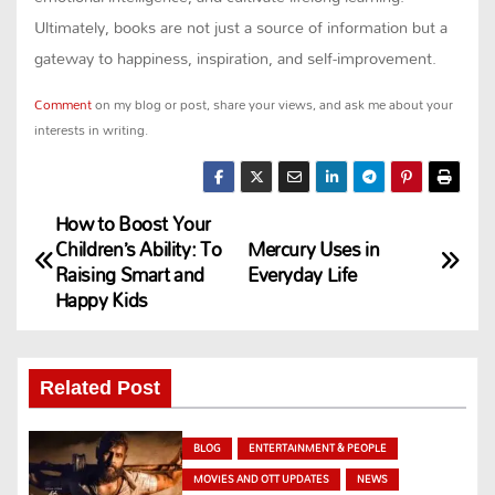
Ultimately, books are not just a source of information but a
gateway to happiness, inspiration, and self-improvement.
Comment
on my blog or post, share your views, and ask me about your
interests in writing.
How to Boost Your
P
Children’s Ability: To
Mercury Uses in
Raising Smart and
Everyday Life
o
Happy Kids
s
t
Related Post
n
BLOG
ENTERTAINMENT & PEOPLE
a
MOVIES AND OTT UPDATES
NEWS