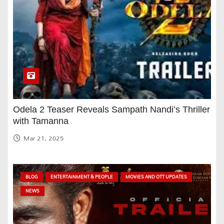
Odela 2 Teaser Reveals Sampath Nandi’s Thriller
with Tamanna
Mar 21, 2025
BLOG
ENTERTAINMENT & PEOPLE
MOVIES AND OTT UPDATES
NEWS