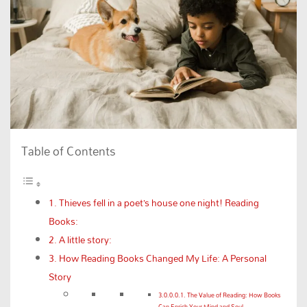
Table of Contents
Thieves fell in a poet’s house one night! Reading
Books:
A little story:
How Reading Books Changed My Life: A Personal
Story
The Value of Reading: How Books
Can Enrich Your Mind and Soul