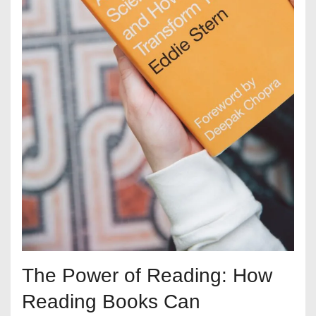
The Power of Reading: How
Reading Books Can