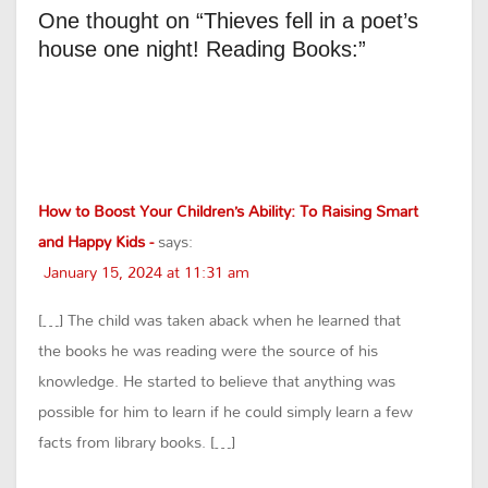
One thought on “Thieves fell in a poet’s
house one night! Reading Books:”
How to Boost Your Children’s Ability: To Raising Smart
and Happy Kids -
says:
January 15, 2024 at 11:31 am
[…] The child was taken aback when he learned that
the books he was reading were the source of his
knowledge. He started to believe that anything was
possible for him to learn if he could simply learn a few
facts from library books. […]