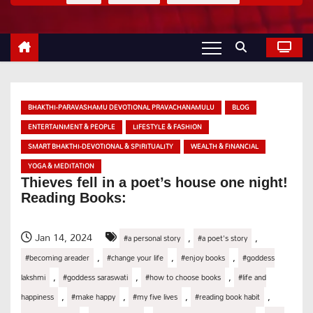
BHAKTHI-PARAVASHAMU DEVOTIONAL PRAVACHANAMULU
BLOG
ENTERTAINMENT & PEOPLE
LIFESTYLE & FASHION
SMART BHAKTHI-DEVOTIONAL & SPIRITUALITY
WEALTH & FINANCIAL
YOGA & MEDITATION
Thieves fell in a poet’s house one night!
Reading Books:
Jan 14, 2024
,
,
#a personal story
#a poet's story
,
,
,
#becoming areader
#change your life
#enjoy books
#goddess
,
,
,
lakshmi
#goddess saraswati
#how to choose books
#life and
,
,
,
,
happiness
#make happy
#my five lives
#reading book habit