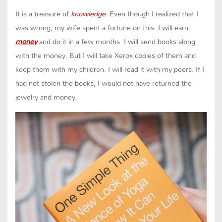
It is a treasure of
knowledge
. Even though I realized that I
was wrong, my wife spent a fortune on this. I will earn
money
and do it in a few months. I will send books along
with the money. But I will take Xerox copies of them and
keep them with my children. I will read it with my peers. If I
had not stolen the books, I would not have returned the
jewelry and money.