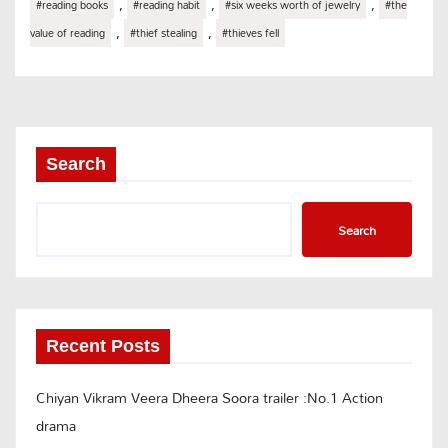
,
,
,
#reading books
#reading habit
#six weeks worth of jewelry
#the
,
,
value of reading
#thief stealing
#thieves fell
Search
Search
Recent Posts
Chiyan Vikram Veera Dheera Soora trailer :No.1 Action
drama