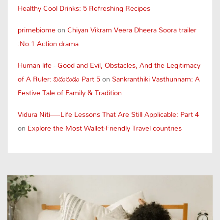
Healthy Cool Drinks: 5 Refreshing Recipes
primebiome
on
Chiyan Vikram Veera Dheera Soora trailer
:No.1 Action drama
Human life - Good and Evil, Obstacles, And the Legitimacy
of A Ruler: విదురుడు Part 5
on
Sankranthiki Vasthunnam: A
Festive Tale of Family & Tradition
Vidura Niti—Life Lessons That Are Still Applicable: Part 4
on
Explore the Most Wallet-Friendly Travel countries