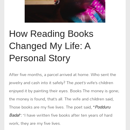
How Reading Books
Changed My Life: A
Personal Story
After five months, a parcel arrived at home. Who sent the
jewelry and cash into it safely? The
poet’s
wife’s children
enjoyed it by painting their eyes. Books The money is gone;
the money is found, that’s all. The wife and children said,
Those books are my five lives. The poet said,
“
Podduru
Badai
“:
“I have written five books after ten years of hard
work; they are my five lives.