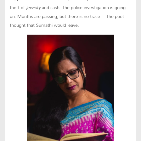
theft of
jewelry
and cash. The police investigation is going
on. Months are passing, but there is no trace… The poet
thought that Sumathi would leave.