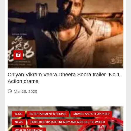
Chiyan Vikram Veera Dheera Soora trailer :No.1
Action drama
Mar 28, 2025
BLOG
ENTERTAINMENT & PEOPLE
MOVIES AND OTT UPDATES
NEWS
PORTFOLIO UPDATES NEARBY AND AROUND THE WORLD
WEALTH & FINANCIAL