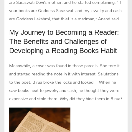
are Saraswati Devi’s mother, and he started complaining. “If
your books are Goddess Saraswati and my jewelry and cash
are Goddess Lakshmi, that thief is a madman,” Anand said.
My Journey to Becoming a Reader:
The Benefits and Challenges of
Developing a Reading Books Habit
Meanwhile, a cover was found in those parcels. She tore it
and started reading the note in it with interest. Salutations
to the poet. Birua broke the locks and looked… When he
saw books next to jewelry and cash, he thought they were
expensive and stole them. Why did they hide them in Birua?