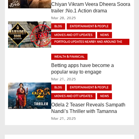
v
Chiyan Vikram Veera Dheera Soora
trailer :No.1 Action drama
i
Mar 28, 2025
BLOG
ENTERTAINMENT & PEOPLE
g
MOVIES AND OTT UPDATES
NEWS
a
PORTFOLIO UPDATES NEARBY AND AROUND THE
WORLD
t
WEALTH & FINANCIAL
Betting apps have become a
i
popular way to engage
Mar 21, 2025
o
BLOG
ENTERTAINMENT & PEOPLE
n
MOVIES AND OTT UPDATES
NEWS
Odela 2 Teaser Reveals Sampath
Nandi’s Thriller with Tamanna
Mar 21, 2025