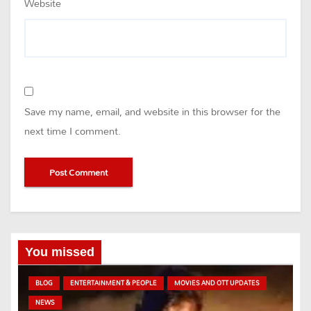
Website
Save my name, email, and website in this browser for the
next time I comment.
You missed
BLOG
ENTERTAINMENT & PEOPLE
MOVIES AND OTT UPDATES
NEWS