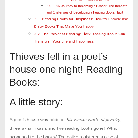
My Journey to Becoming a Reader: The Benefits
and Challenges of Developing a Reading Books Habit
Reading Books for Happiness: How to Choose and
Enjoy Books That Make You Happy
The Power of Reading: How Reading Books Can
Transform Your Life and Happiness
Thieves fell in a poet’s
house one night! Reading
Books:
A little story:
A poet’s house was robbed!
Six weeks worth of jewelry
,
three lakhs in cash, and five reading books gone! What
happened to the books? The police registered a case of