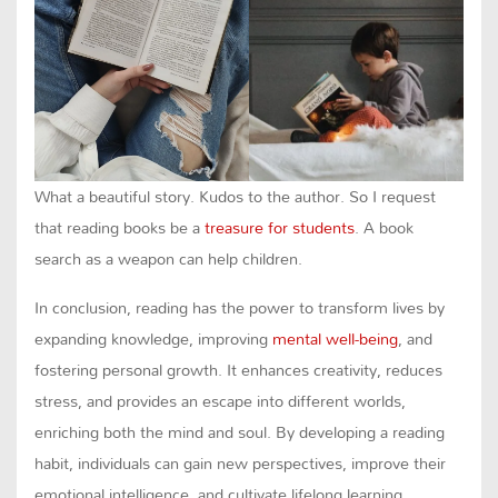
What a beautiful story. Kudos to the author. So I request
that reading books be a
treasure for students
. A book
search as a weapon can help children.
In conclusion, reading has the power to transform lives by
expanding knowledge, improving
mental well-being
, and
fostering personal growth. It enhances creativity, reduces
stress, and provides an escape into different worlds,
enriching both the mind and soul. By developing a reading
habit, individuals can gain new perspectives, improve their
emotional intelligence, and cultivate lifelong learning.