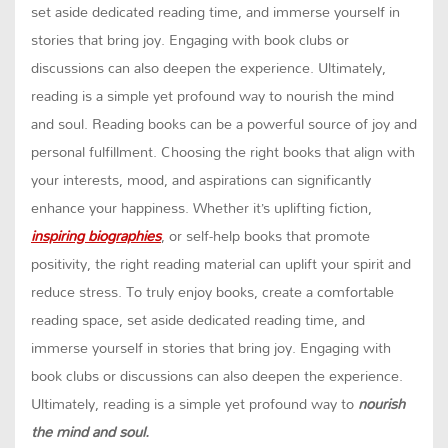
set aside dedicated reading time, and immerse yourself in
stories that bring joy. Engaging with book clubs or
discussions can also deepen the experience. Ultimately,
reading is a simple yet profound way to nourish the mind
and soul. Reading books can be a powerful source of joy and
personal fulfillment. Choosing the right books that align with
your interests, mood, and aspirations can significantly
enhance your happiness. Whether it’s uplifting fiction,
inspiring biographies
, or self-help books that promote
positivity, the right reading material can uplift your spirit and
reduce stress. To truly enjoy books, create a comfortable
reading space, set aside dedicated reading time, and
immerse yourself in stories that bring joy. Engaging with
book clubs or discussions can also deepen the experience.
Ultimately, reading is a simple yet profound way to
nourish
the mind and soul.